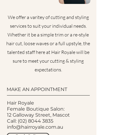
We offer a varitey of cutting and styling
services to suit your individual needs.
Whether it be a simple trim or a re-style
hair cut, loose waves or a full upstyle, the
talented staff here at Hair Royale will be
sure to meet your cutting & styling
expectations.
MAKE AN APPOINTMENT
Hair Royale
Female Boutique Salon:
12 Galloway Street, Mascot
Call:
(02) 8044 3835
info@hairroyale.com.au