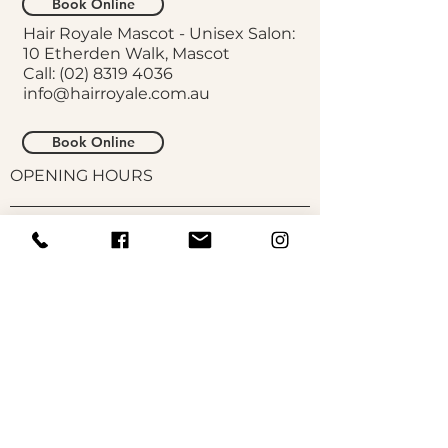
Book Online
Hair Royale Mascot - Unisex Salon:
10 Etherden Walk, Mascot
Call:
(02) 8319 4036
info@hairroyale.com.au
Book Online
OPENING HOURS
Galloway St:
Monday,
Wednesday, Friday 9.30am-
5pm
Thursday 11.30am-7pm
Saturday 9am-5pm
Tuesday, Sunday CLOSED
Unisex Salon:
Monday, Wednesday, Thursday,