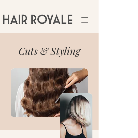
Cuts & Styling